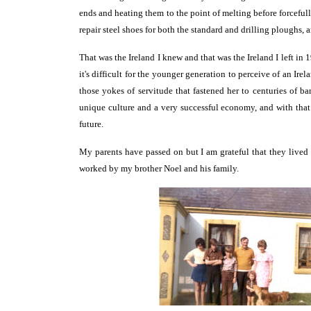
ends and heating them to the point of melting before forceful
repair steel shoes for both the standard and drilling ploughs, a
That was the Ireland I knew and that was the Ireland I left in 
it's difficult for the younger generation to perceive of an Ire
those yokes of servitude that fastened her to centuries of 
unique culture and a very successful economy, and with that
future.
My parents have passed on but I am grateful that they lived 
worked by my brother Noel and his family.