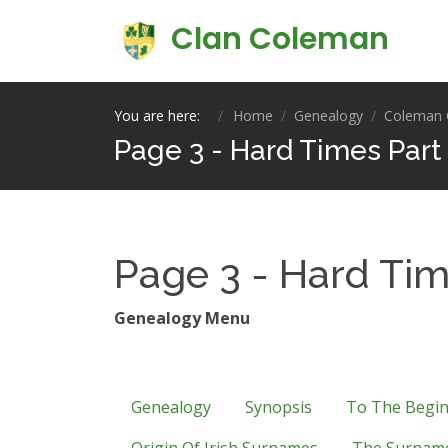
Clan Coleman
You are here:
Home
Genealogy
Coleman 
Page 3 - Hard Times Part
Page 3 - Hard Tim
Genealogy Menu
Genealogy
Synopsis
To The Begi