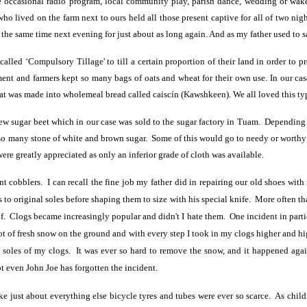
e occasional radio program, local community play, parish dance, wedding or wa
o lived on the farm next to ours held all those present captive for all of two nigh
the same time next evening for just about as long again. And as my father used to sa
lled ‘Compulsory Tillage' to till a certain proportion of their land in order to 
ment and farmers kept so many bags of oats and wheat for their own use. In our case
t was made into wholemeal bread called caiscín (Kawshkeen). We all loved this ty
 grew sugar beet which in our case was sold to the sugar factory in Tuam. Depend
h so many stone of white and brown sugar. Some of this would go to needy or worthy
re greatly appreciated as only an inferior grade of cloth was available.
t cobblers. I can recall the fine job my father did in repairing our old shoes wit
ks to original soles before shaping them to size with his special knife. More often t
. Clogs became increasingly popular and didn't I hate them. One incident in parti
of fresh snow on the ground and with every step I took in my clogs higher and hig
n soles of my clogs. It was ever so hard to remove the snow, and it happened ag
ot even John Joe has forgotten the incident.
ike just about everything else bicycle tyres and tubes were ever so scarce. As ch