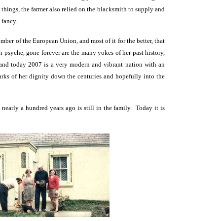
things, the farmer also relied on the blacksmith to supply and
 fancy.
ember of the European Union, and most of it for the better, that
ish psyche, gone forever are the many yokes of her past history,
eland today 2007 is a very modern and vibrant nation with an
rks of her dignity down the centuries and hopefully into the
early a hundred years ago is still in the family. Today it is