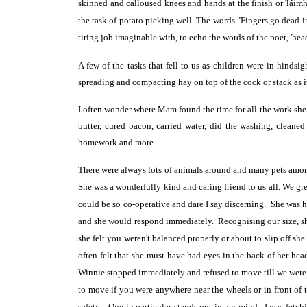
skinned and calloused
knees and hands at the finish or 'lá
the task of potato picking well. The words "Fingers go dead 
tiring job imaginable with, to echo the words of the poet, 'he
A few of the tasks that fell to us as children were in hinds
spreading and compacting hay on top of the cock or stack as i
I often wonder where Mam found the time for all the work she d
butter, cured bacon, carried water, did the washing, cleane
homework and more.
There were always lots of animals around and many pets amon
She was a wonderfully kind and caring friend to us all. We gr
could be so co-operative and dare I say discerning. She
was h
and she would respond immediately. Recognising our size, she
she felt you weren't balanced properly or about to slip off s
often felt that she must have had eyes in the back of her hea
Winnie stopped immediately and refused to move till we were 
to move if you were anywhere near the wheels or in front of t
safety. One in particular stands out in my mind. I was fetchin