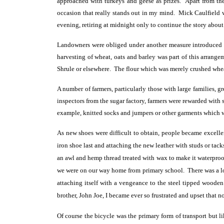
approached with turkeys and geese as prizes. Apart from th
occasion that really stands out in my mind. Mick Caulfield wh
evening, retiring at midnight only to continue the story about 
Landowners were obliged under another measure introduced ca
harvesting of wheat, oats and barley was part of this arrange
Shrule or elsewhere. The flour which was merely crushed whea
A number of farmers, particularly those with large families,
inspectors from the sugar factory, farmers were rewarded wit
example, knitted socks and jumpers or other garments which we
As new shoes were difficult to obtain, people became excellen
iron shoe last and attaching the new leather with studs or tac
an awl and hemp thread treated with wax to make it waterproof
we were on our way home from primary school. There was a lot 
attaching itself with a vengeance to the steel tipped woode
brother, John Joe, I became ever so frustrated and upset that n
Of course the bicycle was the primary form of transport but l