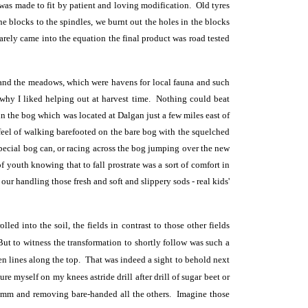
was made to fit by patient and loving modification. Old tyres
 blocks to the spindles, we burnt out the holes in the blocks
arely came into the equation the final product was road tested
and the meadows, which were havens for local fauna and such
why I liked helping out at harvest time. Nothing could beat
n the bog which was located at Dalgan just a few miles east of
feel of walking barefooted on the bare bog with the squelched
special bog can, or racing across the bog jumping over the new
f youth knowing that to fall prostrate was a sort of comfort in
 our handling those fresh and soft and slippery sods - real kids'
d into the soil, the fields in contrast to those other fields
But to witness the transformation to shortly follow was such a
en lines along the top. That was indeed a sight to behold next
e myself on my knees astride drill after drill of sugar beet or
70mm and removing bare-handed all the others. Imagine those