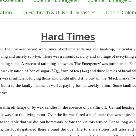
e Coleman
Coleman Lineage A
Coleman Lineage B
tation
Uí Fiachrach & Uí Neill Dynasties
Daniel Colem
Hard Times
and the post-war period were times of extreme suffering and hardship, particularl
living and merely survive. There was a chronic scarcity and shortage of everything
e being sunk. A system of rationing known as 'The Emergency' was introduced. Eac
s weekly ration of 2oz of sugar (57g), ½oz. of tea (14g) and three loaves of bread w
or was insufficient forcing those who could afford it to buy on the "black market" w
 boost to the family income as well as paying for the weekly ration. Some familie
erica.
affin oil lamps or by wax candles in the absence of paraffin oil. Central heating
re was also the living room. Over the fire was fitted a steel crane that was adjusta
 at the table that we did our homework before the visitors arrived. For as long a
, the locals gathered there around the open fire to share stories, tell tales an