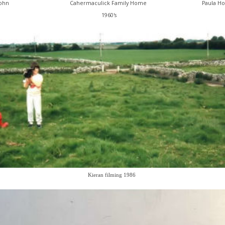
John
Cahermaculick Family Home
Paula Ho
1960's
Kieran filming 1986