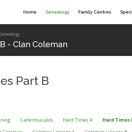
Home
Genealogy
Family Centres
Speci
Genealogy
Page 3 - Hard Times Part B
 B - Clan Coleman
es Part B
nning
Cahermuculick
Hard Times A
Hard Times 