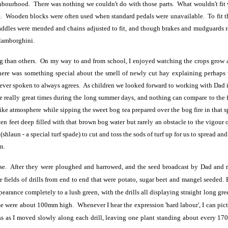
ghbourhood. There was nothing we couldn't do with those parts. What wouldn't fit 
 Wooden blocks were often used when standard pedals were unavailable. To fit the
 saddles were mended and chains adjusted to fit, and though brakes and mudguards r
 lamborghini.
g than others. On my way to and from school, I enjoyed watching the crops grow 
here was something special about the smell of newly cut hay explaining perhaps 
ever spoken to always agrees. As children we looked forward to working with Dad i
 really great times during the long summer days, and nothing can compare to the 
like atmosphere while sipping the sweet bog tea prepared over the bog fire in that 
ten feet deep filled with that brown bog water but rarely an obstacle to the vigour o
hlaun - a special turf spade) to cut and toss the sods of turf up for us to spread and
n.
se. After they were ploughed and harrowed, and the seed broadcast by Dad and rolle
 fields of drills from end to end that were potato, sugar beet and mangel seeded. 
earance completely to a lush green, with the drills all displaying straight long gre
e were about 100mm high. Whenever I hear the expression 'hard labour', I can pictur
ss as I moved slowly along each drill, leaving one plant standing about every 1