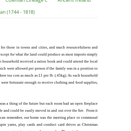
Coleman Lineage C
Ancient Ireland
an (1744 - 1818)
y for those in towns and cities, and much resourcefulness and
 except for what the land could produce as most imports simply
h household received a ration book and could attend the local
hich were allowed per person if the family was in a position to
here tea cost as much as £1 per lb. (.45kg). As each household
s were fortunate enough to receive clothing and food supplies,
 was a thing of the future but each room had an open fireplace
ble and could be easily moved in and out over the fire. From it
s I can remember, our home was the meeting place or communal
d spin yarns, play cards and conduct card drives as Christmas