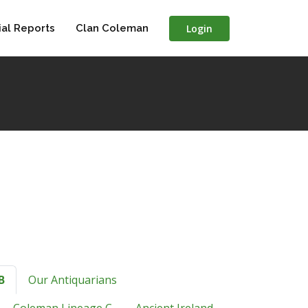
Login
al Reports
Clan Coleman
B
Our Antiquarians