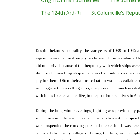
Origin Of Irish Surnames
The Surnam
The 124th Ard-Ri
St Columcille's Repu
Despite Ireland's neutrality, the war years of 1939 to 1945 
ingenuity was required simply to eke out a basic standard of 
did not arrive because of the frequency with which ships wer
shop or the travelling shop once a week in order to receive it
pay for them. Often their allocated ration was not available 
sold eggs to the travelling shop, this provided a much needed
with items like tea and coffee, in the post from relatives in Am
During the long winter evenings, lighting was provided by par
where fires were lit when needed. The kitchen with its open fi
were suspended the cooking pots and the kettle. It was here
centre of the nearby villages. During the long winter nights