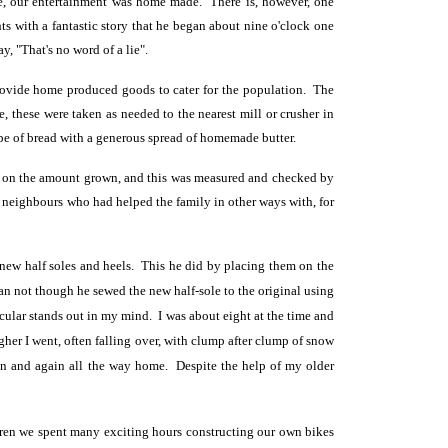
ke, our entertainment was home made. There is, however, one
ts with a fantastic story that he began about nine o'clock one
y, "That's no word of a lie".
provide home produced goods to cater for the population. The
, these were taken as needed to the nearest mill or crusher in
pe of bread with a generous spread of homemade butter.
ing on the amount grown, and this was measured and checked by
 neighbours who had helped the family in other ways with, for
h new half soles and heels. This he did by placing
them on the
han not though he sewed the new half-sole to the original using
cular stands out in my mind. I was about eight at the time and
her I went, often falling over, with clump after clump of snow
ain and again all the way home. Despite the help of my older
ildren we spent many exciting hours constructing our own bikes