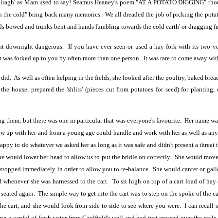
imhiragh' as Mam used to say! Seamus Heaney's poem "AT A POTATO DIGGING" thou
in the cold" bring back many memories. We all dreaded the job of picking the potat
ads bowed and trunks bent and hands fumbling towards the cold earth' or dragging ful
ight downright dangerous. If you have ever seen or used a hay fork with its two v
t was forked up to you by often more than one person. It was rare to come away with
id. As well as often helping in the fields, she looked after the poultry, baked bre
d the house, prepared the 'shlits' (pieces cut from potatoes for seed) for planti
g them, but there was one in particular that was everyone's favourite. Her name w
ew up with her and from a young age could handle and work with her as well as any a
appy to do whatever we asked her as long as it was safe and didn't present a threat 
 would lower her head to allow us to put the bridle on correctly. She would move a
he stopped immediately in order to allow you to re-balance. She would canter or g
d whenever she was harnessed to the cart. To sit high on top of a cart load of ha
seated again. The simple way to get into the cart was to step on the spoke of the 
he cart, and she would look from side to side to see where you were. I can recall
g a canful of fresh water from Caulfield's well and had just crossed over the style