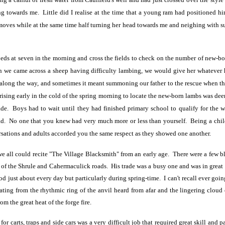
g towards me. Little did I realise at the time that a young ram had positioned h
oves while at the same time half turning her head towards me and neighing with suc
eds at seven in the morning and cross the fields to check on the number of new-bor
en we came across a
sheep having difficulty lambing, we would give her whatever h
along the way, and sometimes it meant summoning our father to the rescue when the
rising early in the cold of the spring morning to locate the new-born lambs was d
de. Boys had to wait until they had finished primary school to qualify for the we
d. No one that you knew had very much more or less than yourself. Being a child 
rsations and adults accorded you the same respect as they showed one another.
e all could recite "The Village Blacksmith" from an early age. There were a few bl
on of the Shrule and Cahermaculick roads. His trade was a busy one and was in great
od just about every day but particularly during spring-time. I can't recall ever goi
ating from the rhythmic ring of the anvil heard from afar and the lingering cloud o
om the great heat of the forge fire.
or carts, traps and side cars was a very difficult job that required great skill and