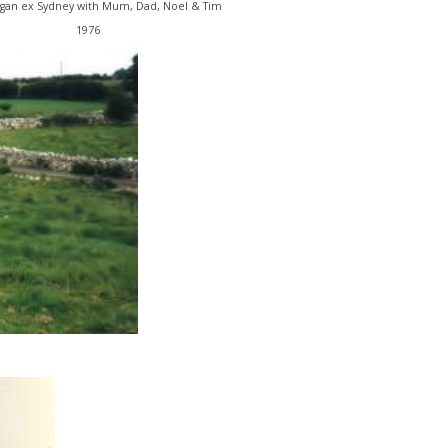
gan ex Sydney with Mum, Dad, Noel & Tim
1976