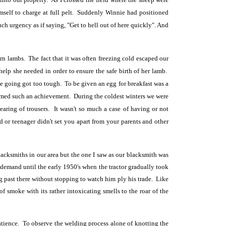
imself to charge at full pelt. Suddenly Winnie had positioned
h urgency as if saying, "Get to hell out of here quickly". And
n lambs. The fact that it was often freezing cold escaped our
elp she needed in order to ensure the safe birth of her lamb.
 going got too tough. To be given an egg for breakfast was a
eemed such an achievement. During the coldest winters we were
aring of trousers. It wasn't so much a case of having or not
or teenager didn't set you apart from your parents and other
acksmiths in our area but the one I saw as our blacksmith was
 demand until the early 1950's when the tractor gradually took
ng past there without stopping to watch him ply his trade. Like
f smoke with its rather intoxicating smells to the roar of the
 patience. To observe the welding process alone of knotting the