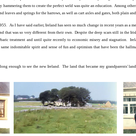
ly hammering them to create the perfect weld was quite an education. Among other 
nd leaves and springs for the harrows, as well as cart axles and gates, both plain and
1955. As I have said earlier, Ireland has seen so much change in recent years as a m
land that was so very different from their own. Despite the deep scars still in the Ir
barbaric treatment and until quite recently to economic misery and stagnation. Ir
 same indomitable spirit and sense of fun and optimism that have been the hallma
long enough to see the new Ireland. The land that became my grandparents' land n