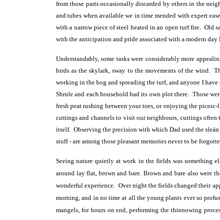
from those parts occasionally discarded by others in the nei
and tubes when available we in time mended with expert ease.
with a narrow piece of steel heated in an open turf fire. Old
with the anticipation and pride associated with a modern day
Understandably, some tasks were considerably more appealin
birds as the skylark, sway to the movements of the wind. T
working in the bog and spreading the turf, and anyone I have 
Shrule and each household had its own plot there. Those were
fresh peat rushing between your toes, or enjoying the picnic-
cuttings and channels to visit our neighbours, cuttings often 
itself. Observing the precision with which Dad used the sleán (s
stuff - are among those pleasant memories never to be forgotte
Seeing nature quietly at work in the fields was something el
around lay flat, brown and bare. Brown and bare also were the
wonderful experience. Over night the fields changed their app
morning, and in no time at all the young plants ever so profus
mangels, for hours on end, performing the thinnowing proce