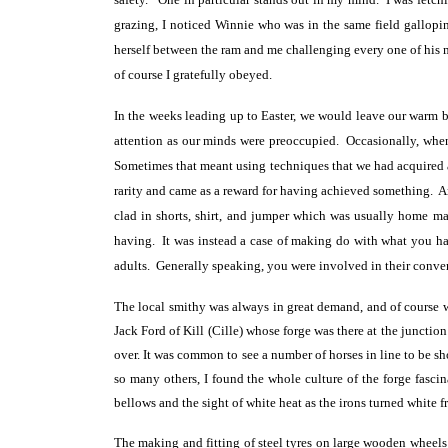
grazing, I noticed Winnie who was in the same field gallopin
herself between the ram and me challenging every one of his m
of course I gratefully obeyed.
In the weeks leading up to Easter, we would leave our warm b
attention as our minds were preoccupied. Occasionally, wh
Sometimes that meant using techniques that we had acquired 
rarity and came as a reward for having achieved something. A
clad in shorts, shirt, and jumper which was usually home ma
having. It was instead a case of making do with what you ha
adults. Generally speaking, you were involved in their conve
The local smithy was always in great demand, and of course w
Jack Ford of Kill (Cille) whose forge was there at the juncti
over. It was common to see a number of horses in line to be sh
so many others, I found the whole culture of the forge fascin
bellows and the sight of white heat as the irons turned white fr
The making and fitting of steel tyres on large wooden wheels f