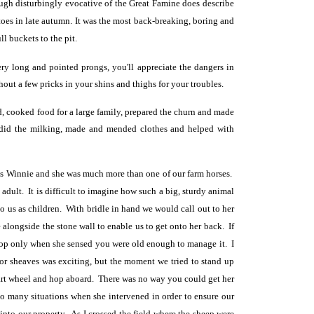
gh disturbingly evocative of the Great Famine does describe
oes in late autumn. It was the most back-breaking, boring and
l buckets to the pit.
ery long and pointed prongs, you'll appreciate the dangers in
out a few pricks in your shins and thighs for your troubles.
ad, cooked food for a large family, prepared the churn and made
ng, did the milking, made and mended clothes and helped with
as Winnie and she was much more than one of our farm horses.
dult. It is difficult to imagine how such a big, sturdy animal
to us as children. With bridle in hand we would call out to her
longside the stone wall to enable us to get onto her back. If
allop only when she sensed you were old enough to manage it. I
y or sheaves was exciting, but the moment we tried to stand up
cart wheel and hop aboard. There was no way you could get her
 so many situations when she intervened in order to ensure our
 into our property. As I crossed the field where the sheep were