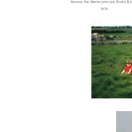
Nonnie, Pat, Martin John Joe, Bridie & 
1974