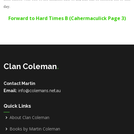
day.
Forward to
Hard Times B
(Cahermaculick Page 3)
Clan Coleman
.
Contact Martin
Email:
info@colemans.net.au
Quick Links
About Clan Coleman
Books by Martin Coleman