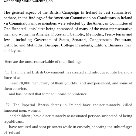
wondering world watching on.
The general aspect of the British Campaign in Ireland is best summarised,
perhaps, in the findings of the American Commission on Conditions in Ireland
- a Commission whose members were se­lected by the American Committee of
One Hundred - this latter being composed of many of the most representative
men and women in America, Protestant, Catholic, Methodist, Presbyterian and
Jew - including Governors of States, Senators, Congressmen, Protestant,
Catholic and Methodist Bishops, College Presidents, Editors, Business men,
and lay men.
Here are the most
re­markable
of their findings:
"1. The Imperial British Government has created and introduced into Ireland a
force of at
least 78,000 men, many of them youthful and inexperienced, and some of
them convicts;
and has incited that force to unbridled violence.
"2. The Imperial British forces in Ireland have indiscriminately killed
innocent
men, women,
and children ; have discriminately assas­sinated persons suspected of being
republicans;
have tortured and shot prisoners while in custody, adopting the subterfuges
of `refusal