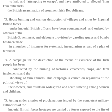
to halt' and `attempting to escape'; and have attributed to alleged `Sinn
Fein extremists'
the British assassination of prominent Irish Repub­licans.
"3. House burning and wanton destruction of villages and cities by Imperial
British forces
under Imperial British officers have been countenanced and ordered by
officials of the
British Government, and elaborate provision by gasoline sprays and bombs
has been made
in a number of instances for systematic incendiarism as part of a plan of
terrorism.
"4. A campaign for the destruction of the means of existence of the Irish
people has been
conducted by the burning of factories, cream­eries, crops, and farm
implements, and the
s
hooting of farm animals. This campaign is carried on regardless of the
political views of
their owners, and results in widespread and acute suffering among women
and children.
"5. Acting under a series of proclamations issued by the competent military
authorities of the
Imperial British forces hostages are carried by forces exposed to the fire of