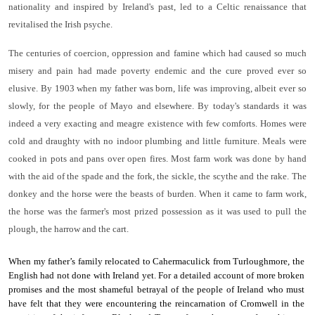
nationality and inspired by Ireland's past, led to a Celtic renaissance that
revitalised the Irish psyche.
The centuries of coercion, oppression and famine which had caused so much
misery and pain had made poverty endemic and the cure proved ever so
elusive. By 1903 when my father was born, life was improving, albeit ever so
slowly, for the people of Mayo and elsewhere. By today's standards it was
indeed a very exacting and meagre existence with few comforts. Homes were
cold and draughty with no indoor plumbing and little furniture. Meals were
cooked in pots and pans over open fires. Most farm work was done by hand
with the aid of the spade and the fork, the sickle, the scythe and the rake. The
donkey and the horse were the beasts of burden. When it came to farm work,
the horse was the farmer's most prized possession as it was used to pull the
plough, the harrow and the cart.
When my father’s family relocated to Cahermaculick from Turloughmore, the
English had not done with Ireland yet. For a detailed account of more broken
promises and the most shameful betrayal of the people of Ireland who must
have felt that they were encountering the reincarnation of Cromwell in the