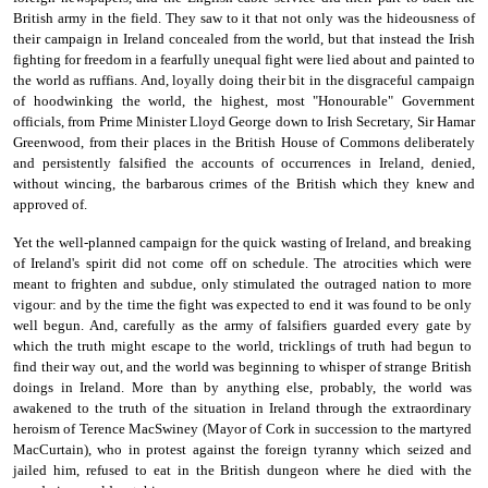
British army in the field. They saw to it that not only was the hideousness of
their campaign in Ireland concealed from the world, but that instead the Irish
fighting for freedom in a fearfully unequal fight were lied about and painted to
the world as ruffians. And, loyally doing their bit in the disgraceful campaign
of hood­winking the world, the highest, most "Honourable" Government
officials, from Prime Minister Lloyd George down to Irish Secretary, Sir Hamar
Greenwood, from their places in the British House of Com­mons deliberately
and persistently falsified the accounts of occur­rences in Ireland, denied,
without wincing, the barbarous crimes of the British which they knew and
approved of.
Yet the well-planned campaign for the quick wasting of Ireland, and breaking
of Ireland's spirit did not come off on schedule. The atrocities which were
meant to frighten and subdue, only stimulated the outraged nation to more
vigour: and by the time the fight was expected to end it was found to be only
well begun. And, carefully as the army of falsifiers guarded every gate by
which the truth might escape to the world, tricklings of truth had begun to
find their way out, and the world was beginning to whisper of strange British
doings in Ireland. More than by anything else, probably, the world was
awakened to the truth of the situation in Ireland through the extraordinary
heroism of Terence MacSwiney (Mayor of Cork in succession to the martyred
MacCurtain), who in protest against the foreign tyranny which seized and
jailed him, refused to eat in the British dungeon where he died with the