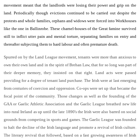
movement meant that the landlords were losing their power and grip on the
land. Periodically though evictions continued to be carried out despite the
protests and whole families, orphans and widows were forced into Workhouses
like the one in Ballinrobe. These charnel-houses of the Great famine survived
still to inflict utter pain and mental torture, separating families on entry and
thereafter subjecting them to hard labour and often premature death.
Spurred on by the Land League movement, tenants were more than anxious to
own their own land and in the spirit of Brehan Law, that for so long was part of
their deeper memory, they insisted on that right. Land acts were passed
providing for a degree of tenant land purchase. The Irish were at last emerging
from centuries of coercion and oppression. Co-ops were set up that became the
focal point of the community. Those changes as well as the founding of the
GAA or Gaelic Athletic Association and the Gaelic League breathed new life
into rural Ireland as up until the late 1890's the Irish were also barred on social
grounds from competing in sports and games. The Gaelic League was founded
to halt the decline of the Irish language and promote a revival of Irish culture.
The literary revival that followed, based on a fast growing awareness of Irish