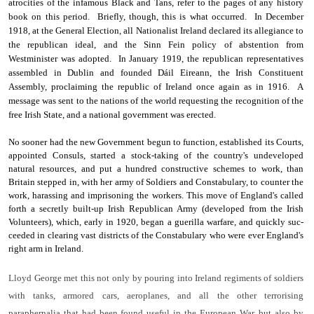
atrocities of the infamous Black and Tans, refer to the pages of any history
book on this period. Briefly, though, this is what occurred. In December
1918, at the General Election, all Nationalist Ireland declared its allegiance to
the republican ideal, and the Sinn Fein policy of abstention from
Westminister was adopted. In January 1919, the republican representatives
assembled in Dublin and founded Dáil Eireann, the Irish Constituent
Assembly, proclaiming the republic of Ireland once again as in 1916. A
message was sent to the nations of the world requesting the recognition of the
free Irish State, and a national government was erected.
No sooner had the new Government begun to function, established its Courts,
appointed Consuls, started a stock-taking of the country's undeveloped
natural resources, and put a hundred constructive schemes to work, than
Britain stepped in, with her army of Soldiers and Constabulary, to counter the
work, harassing and imprisoning the workers. This move of England's called
forth a secretly built-up Irish Republican Army (developed from the Irish
Volunteers), which, early in 1920, began a guerilla warfare, and quickly suc­
ceeded in clearing vast districts of the Constabulary who were ever England's
right arm in Ireland.
Lloyd George met this not only by pouring into Ireland regi­ments of soldiers
with tanks, armored cars, aeroplanes, and all the other terrorising
paraphernalia that had been found useful in the European War, but also by