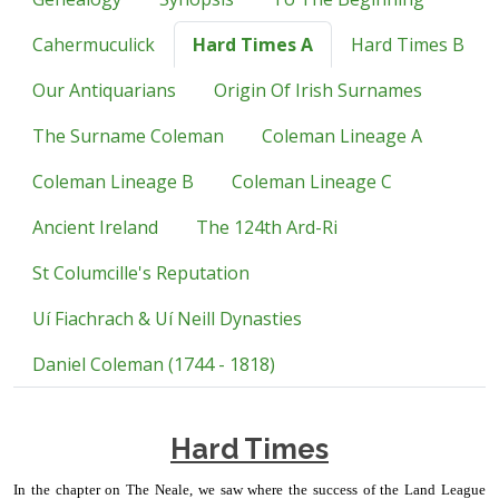
Cahermuculick
Hard Times A
Hard Times B
Our Antiquarians
Origin Of Irish Surnames
The Surname Coleman
Coleman Lineage A
Coleman Lineage B
Coleman Lineage C
Ancient Ireland
The 124th Ard-Ri
St Columcille's Reputation
Uí Fiachrach & Uí Neill Dynasties
Daniel Coleman (1744 - 1818)
Hard Times
In the chapter on The Neale, we saw where the success of the Land League