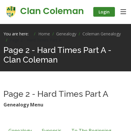
Clan Coleman
Login
You are here:
Home
Genealogy
Coleman Genealogy
Page 2 - Hard Times Part A
Page 2 - Hard Times Part A -
Clan Coleman
Page 2 - Hard Times Part A
Genealogy Menu
Genealogy
Synopsis
To The Beginning