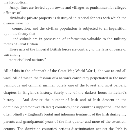
the Republican
Army; fines are levied upon towns and villages as punishment for alleged
offenses of
dividuals; private property is destroyed in reprisal for acts with which the
owners have no
connection; and the civilian population is subjected to an inquisition
upon the theory that
individuals are in possession of information valuable to the military
forces of Great Britain.
These acts of the Imperial British forces are contrary to the laws of peace or
war among
more civilised nations."
All of this in the aftermath of the Great War, World War 1, 'the war to end all
wars'. All of this in the fashion of a nation's conspiracy perpetrated in the most
pernicious and criminal manner. Surely one of the lowest and most barbaric
chapters in England's history. Surely one of the darkest hours in Ireland's
history. .... And despite the number of Irish and of Irish descent in the
dominion (commonwealth later) countries, these countries supported - and not
often blindly - England's brutal and inhuman treatment of the Irish during my
parents and grandparents' years of the first quarter and more of the twentieth
century. The dominion countries' serious discrimination against the Irish is