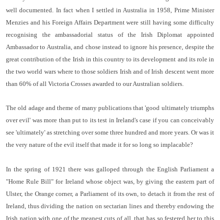
well documented. In fact when I settled in Australia in 1958, Prime Minister
Menzies and his Foreign Affairs Department were still having some difficulty
recognising the ambassadorial status of the Irish Diplomat appointed
Ambassador to Australia, and chose instead to ignore his presence, despite the
great contribution of the Irish in this country to its development and its role in
the two world wars where to those soldiers Irish and of Irish descent went more
than 60% of all Victoria Crosses awarded to our Australian soldiers.
The old adage and theme of many publications that 'good ultimately triumphs
over evil' was more than put to its test in Ireland's case if you can conceivably
see 'ultimately' as stretching over some three hundred and more years. Or was it
the very nature of the evil itself that made it for so long so implacable?
In the spring of 1921
there was galloped through the English Parliament a
"Home Rule Bill" for Ireland whose object was, by giving the eastern part of
Ulster, the Orange corner, a Parlia­ment of its own, to detach it from the rest of
Ireland, thus dividing the nation on sectarian lines and thereby endowing the
Irish nation with one of the meanest cuts of all, that has so festered her to this