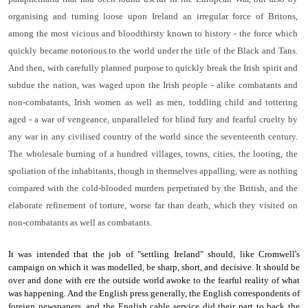
organising and turning loose upon Ire­land an irregular force of Britons,
among the most vicious and bloodthirsty known to history - the force which
quickly became notorious to the world under the title of the Black and Tans.
And then, with carefully planned purpose to quickly break the Irish spirit and
subdue the nation, was waged upon the Irish people - ­alike combatants and
non-combatants, Irish women as well as men, toddling child and tottering
aged - a war of vengeance, un­paralleled for blind fury and fearful cruelty by
any war in any civilised country of the world since the seventeenth century.
The wholesale burning of a hundred villages, towns, cities, the looting, the
spoliation of the inhabitants, though in themselves appalling, were as nothing
compared with the cold-blooded murders per­petrated by the British, and the
elaborate refinement of torture, worse far than death, which they visited on
non-combatants as well as combatants.
It was intended that the job of "settling Ireland" should, like Cromwell's
campaign on which it was modelled, be sharp, short, and decisive. It should be
over and done with ere the outside world awoke to the fearful reality of what
was happening. And the English press generally, the English correspondents of
foreign newspapers, and the English cable service did their part to back the