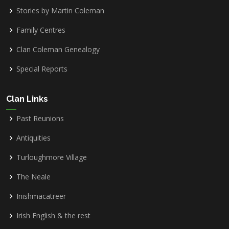
Stories by Martin Coleman
Family Centres
Clan Coleman Genealogy
Special Reports
Clan Links
Past Reunions
Antiquities
Turloughmore Village
The Neale
Inishmacatreer
Irish English & the rest